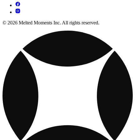
© 2026 Melted Moments Inc. All rights reserved.