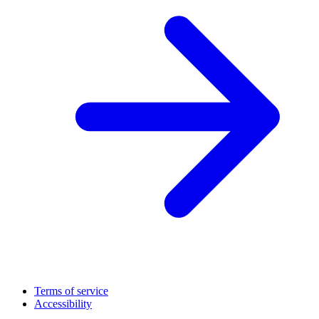
Terms of service
Accessibility