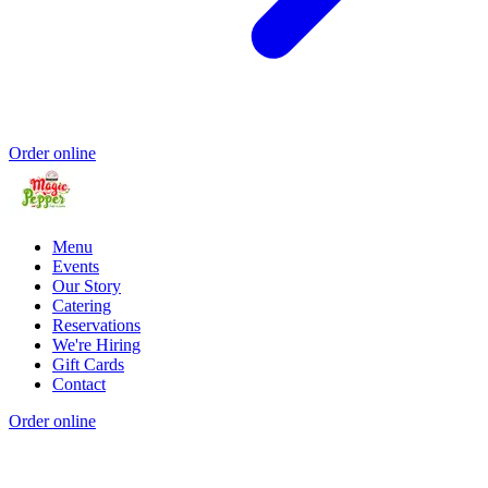
Order online
Menu
Events
Our Story
Catering
Reservations
We're Hiring
Gift Cards
Contact
Order online