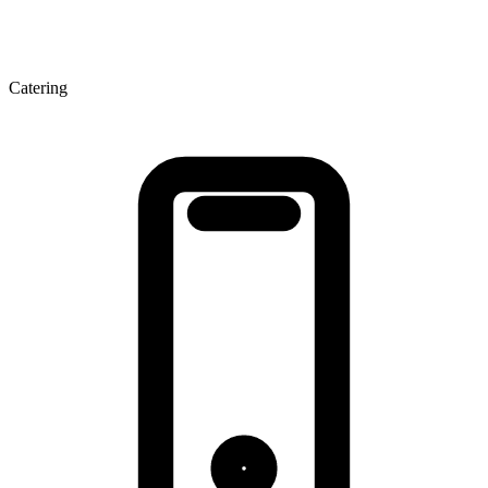
Catering