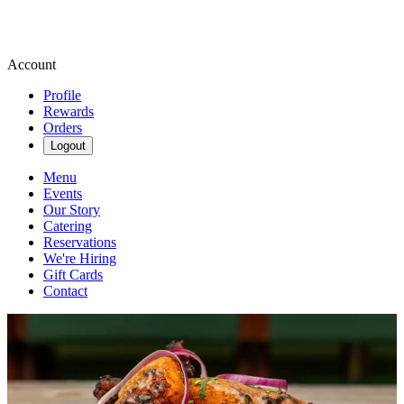
Account
Profile
Rewards
Orders
Logout
Menu
Events
Our Story
Catering
Reservations
We're Hiring
Gift Cards
Contact