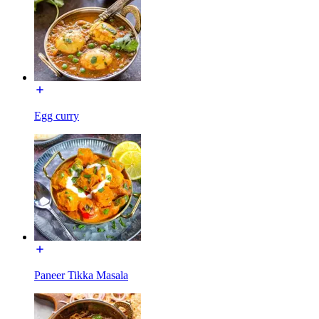
Egg curry
Paneer Tikka Masala