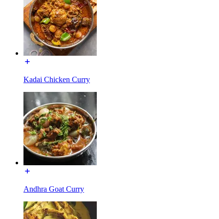
Kadai Chicken Curry
Andhra Goat Curry