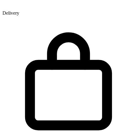
Delivery