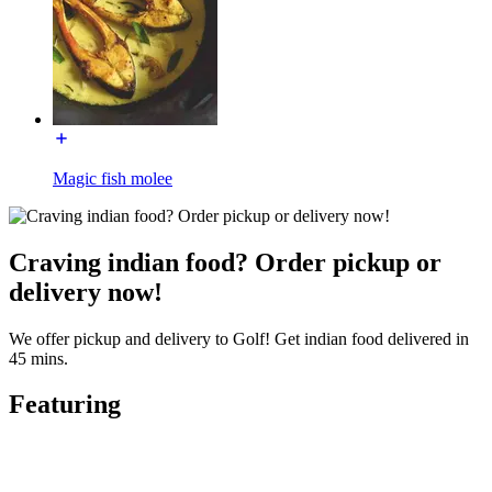
Magic fish molee
Craving indian food? Order pickup or
delivery now!
We offer pickup and delivery to Golf! Get indian food delivered in
45 mins.
Featuring