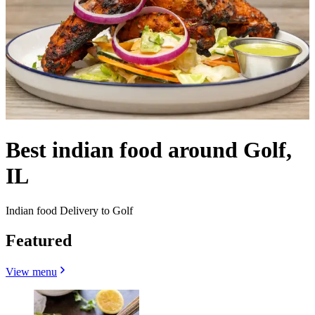
Best indian food around Golf,
IL
Indian food Delivery to Golf
Featured
View menu