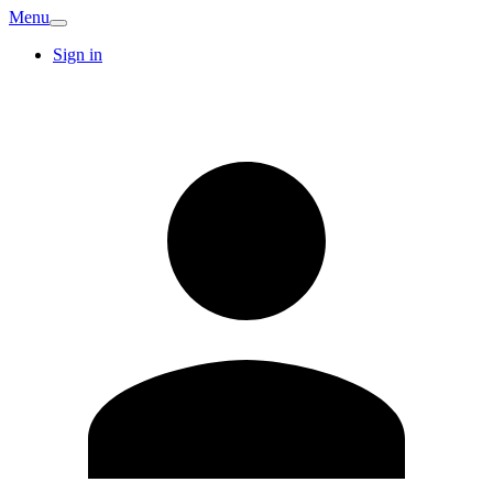
Menu
Sign in