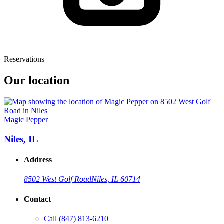
Reservations
Our location
Magic Pepper
Niles, IL
Address
8502 West Golf Road
Niles, IL 60714
Contact
Call
(847) 813-6210