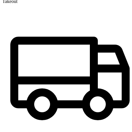
Takeout