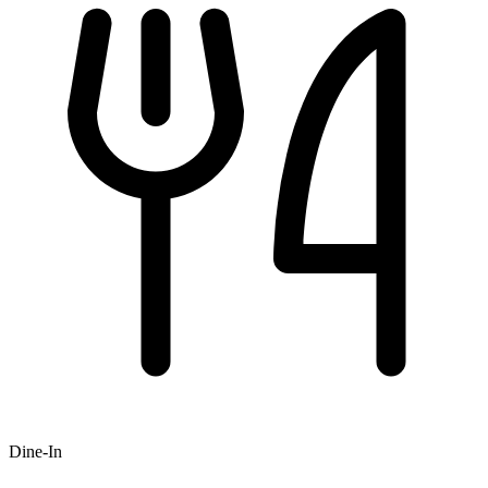
Dine-In