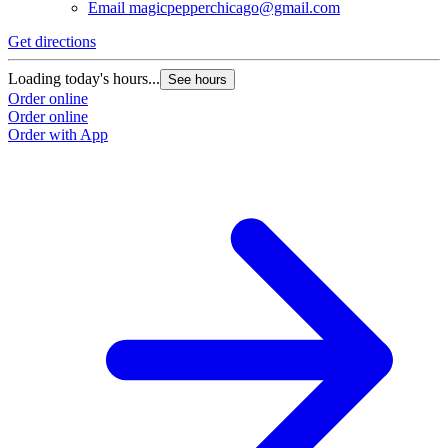
Email
magicpepperchicago@gmail.com
Get directions
Loading today's hours...
See hours
Order online
Order online
Order with App