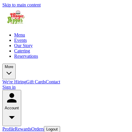
Skip to main content
Menu
Events
Our Story
Catering
Reservations
More
We're Hiring
Gift Cards
Contact
Sign in
Account
Profile
Rewards
Orders
Logout