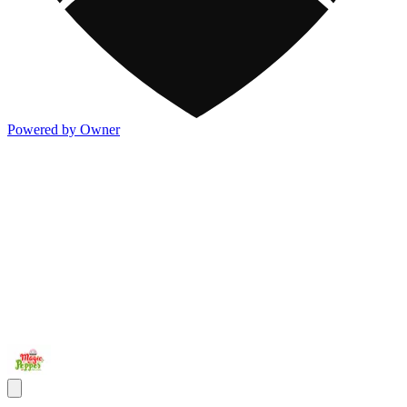
Powered by Owner