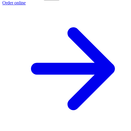
Order online