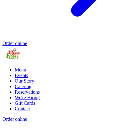
Order online
Menu
Events
Our Story
Catering
Reservations
We're Hiring
Gift Cards
Contact
Order online