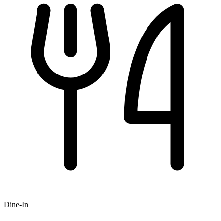
Dine-In