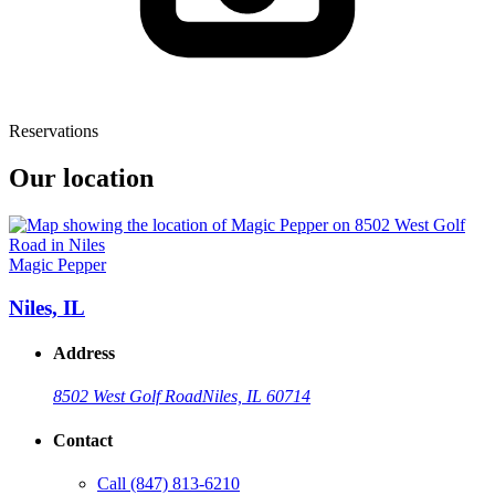
Reservations
Our location
Magic Pepper
Niles, IL
Address
8502 West Golf Road
Niles, IL 60714
Contact
Call
(847) 813-6210