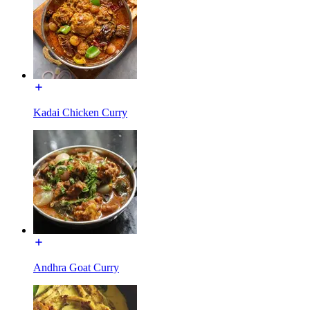
Kadai Chicken Curry
Andhra Goat Curry