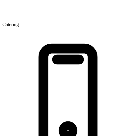
Catering