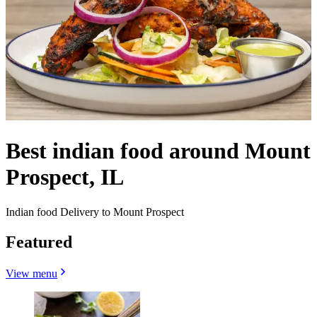
Best indian food around Mount
Prospect, IL
Indian food Delivery to Mount Prospect
Featured
View menu