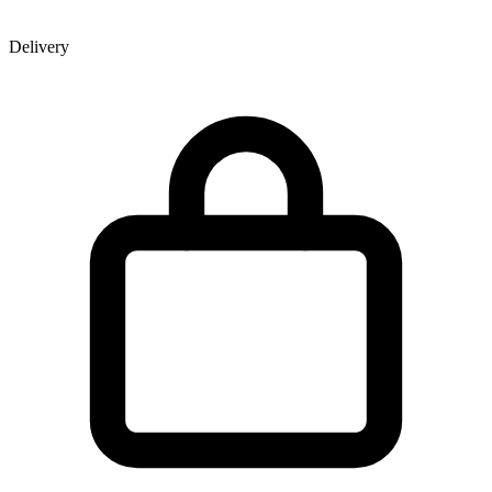
Delivery