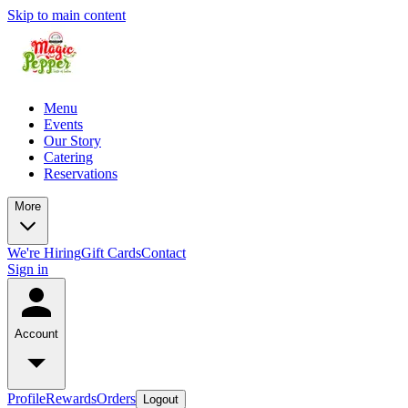
Skip to main content
Menu
Events
Our Story
Catering
Reservations
More
We're Hiring
Gift Cards
Contact
Sign in
Account
Profile
Rewards
Orders
Logout