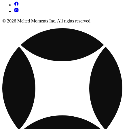
© 2026 Melted Moments Inc. All rights reserved.