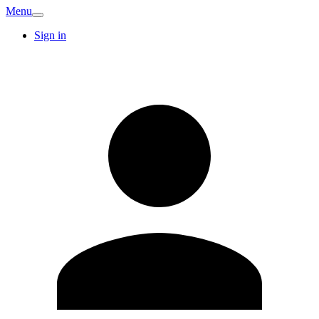
Menu
Sign in