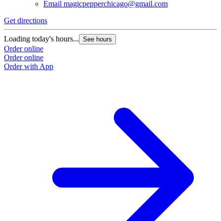
Email
magicpepperchicago@gmail.com
Get directions
Loading today's hours...
See hours
Order online
Order online
Order with App