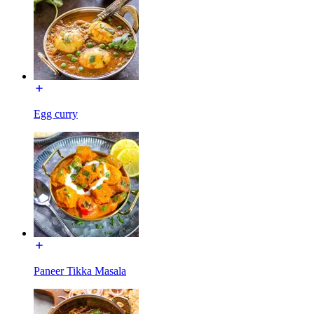
Egg curry
Paneer Tikka Masala