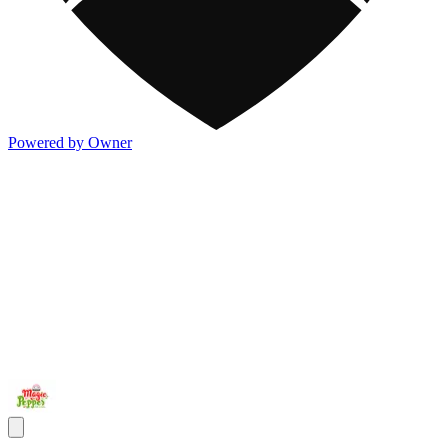
Powered by Owner