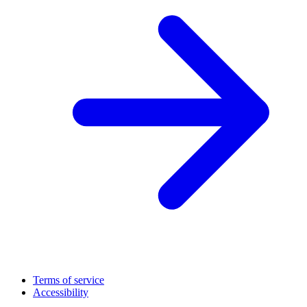
Terms of service
Accessibility