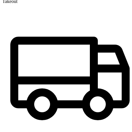
Takeout