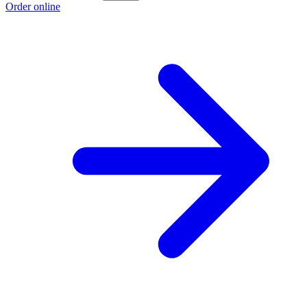
Order online