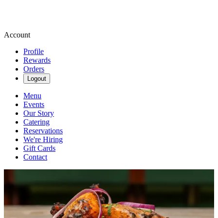
Account
Profile
Rewards
Orders
Logout
Menu
Events
Our Story
Catering
Reservations
We're Hiring
Gift Cards
Contact