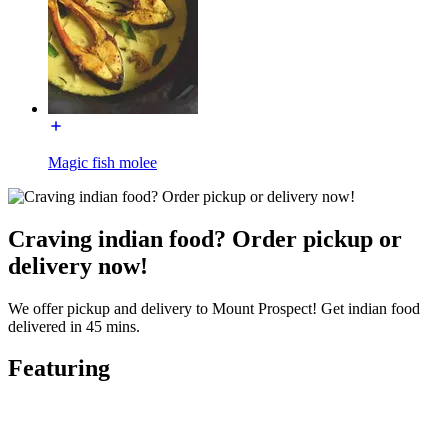
Magic fish molee
Craving indian food? Order pickup or
delivery now!
We offer pickup and delivery to Mount Prospect! Get indian food
delivered in 45 mins.
Featuring