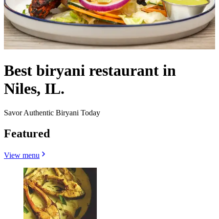
Best biryani restaurant in
Niles, IL.
Savor Authentic Biryani Today
Featured
View menu