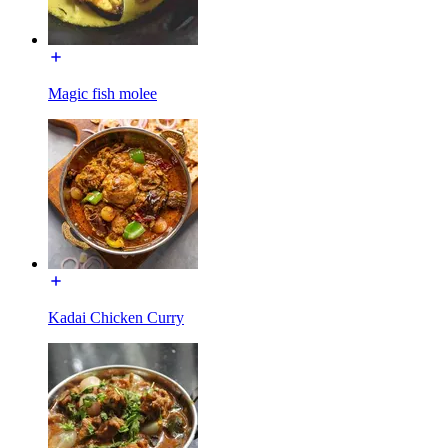
Magic fish molee
Kadai Chicken Curry