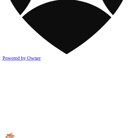
Powered by Owner