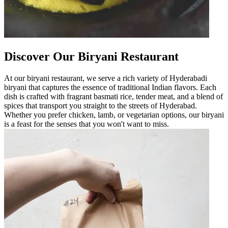
Discover Our Biryani Restaurant
At our biryani restaurant, we serve a rich variety of Hyderabadi
biryani that captures the essence of traditional Indian flavors. Each
dish is crafted with fragrant basmati rice, tender meat, and a blend of
spices that transport you straight to the streets of Hyderabad.
Whether you prefer chicken, lamb, or vegetarian options, our biryani
is a feast for the senses that you won't want to miss.