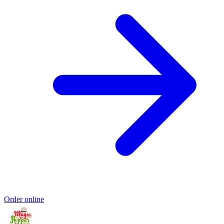
Order online