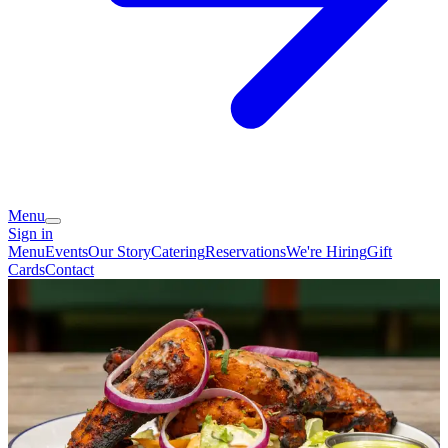
Menu
Sign in
Menu
Events
Our Story
Catering
Reservations
We're Hiring
Gift
Cards
Contact