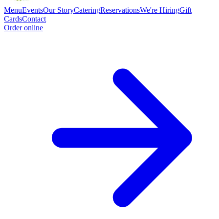
Menu
Events
Our Story
Catering
Reservations
We're Hiring
Gift
Cards
Contact
Order online