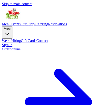
Skip to main content
Menu
Events
Our Story
Catering
Reservations
More
We're Hiring
Gift Cards
Contact
Sign in
Order online