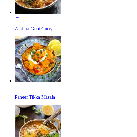
Andhra Goat Curry
Paneer Tikka Masala