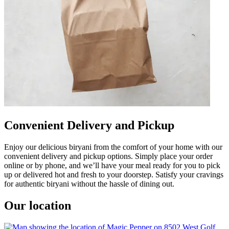
Convenient Delivery and Pickup
Enjoy our delicious biryani from the comfort of your home with our
convenient delivery and pickup options. Simply place your order
online or by phone, and we’ll have your meal ready for you to pick
up or delivered hot and fresh to your doorstep. Satisfy your cravings
for authentic biryani without the hassle of dining out.
Our location