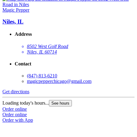
Magic Pepper
Niles, IL
Address
8502 West Golf Road
Niles, IL 60714
Contact
(847) 813-6210
magicpepperchicago@gmail.com
Get directions
Loading today's hours...
See hours
Order online
Order online
Order with App