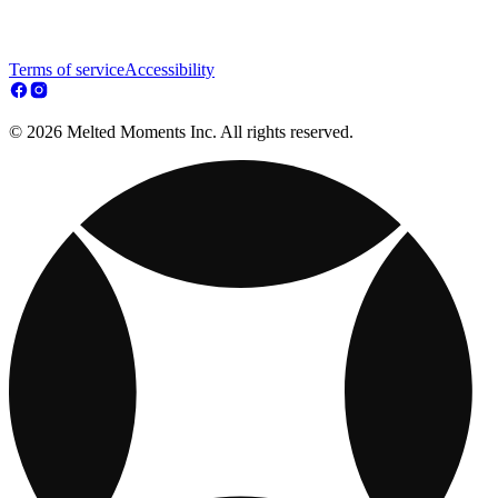
Terms of service
Accessibility
© 2026 Melted Moments Inc. All rights reserved.