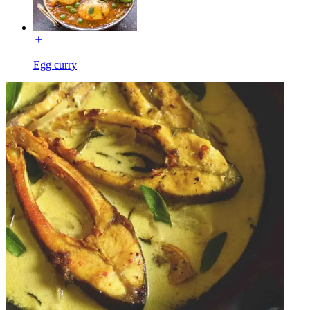
Egg curry