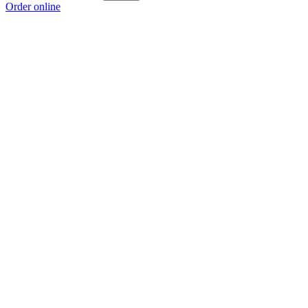
Order online