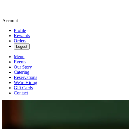
Account
Profile
Rewards
Orders
Logout
Menu
Events
Our Story
Catering
Reservations
We're Hiring
Gift Cards
Contact