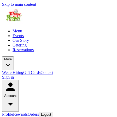
Skip to main content
Menu
Events
Our Story
Catering
Reservations
More
We're Hiring
Gift Cards
Contact
Sign in
Account
Profile
Rewards
Orders
Logout