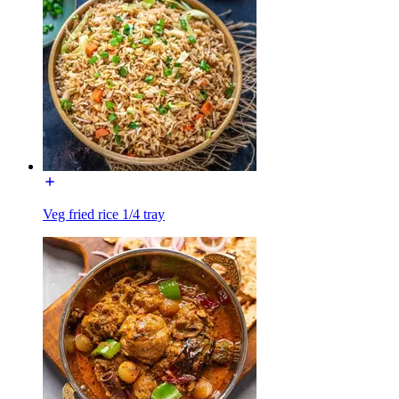
Veg fried rice 1/4 tray