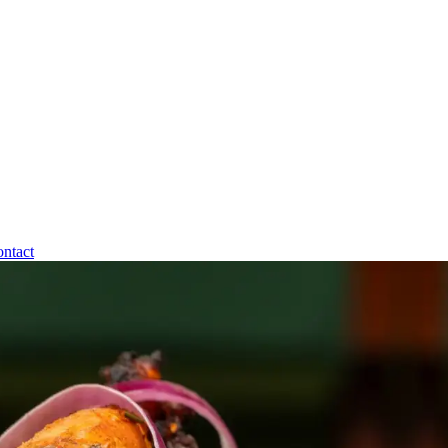
ntact