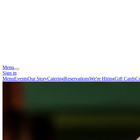
Menu
Sign in
Menu
Events
Our Story
Catering
Reservations
We're Hiring
Gift Cards
Co