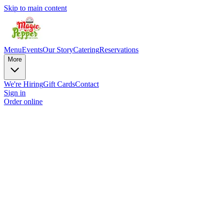
Skip to main content
Menu
Events
Our Story
Catering
Reservations
More
We're Hiring
Gift Cards
Contact
Sign in
Order online