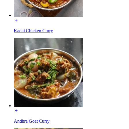
Kadai Chicken Curry
Andhra Goat Curry