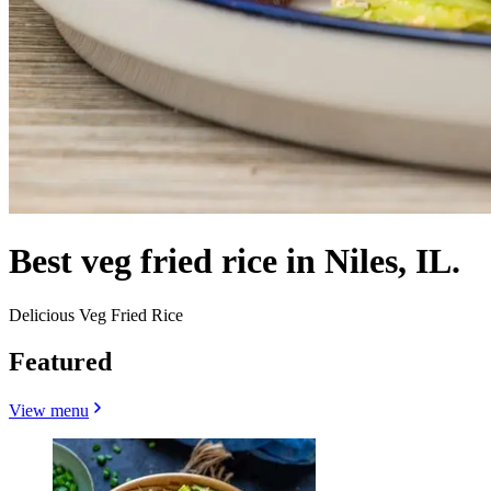
Best veg fried rice in Niles, IL.
Delicious Veg Fried Rice
Featured
View menu