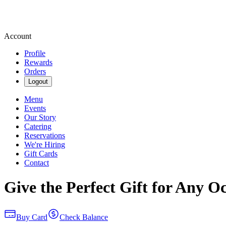
Account
Profile
Rewards
Orders
Logout
Menu
Events
Our Story
Catering
Reservations
We're Hiring
Gift Cards
Contact
Give the Perfect Gift for Any O
Buy Card
Check Balance