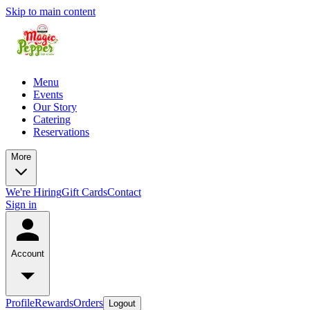
Skip to main content
Menu
Events
Our Story
Catering
Reservations
More
We're Hiring
Gift Cards
Contact
Sign in
Account
Profile
Rewards
Orders
Logout