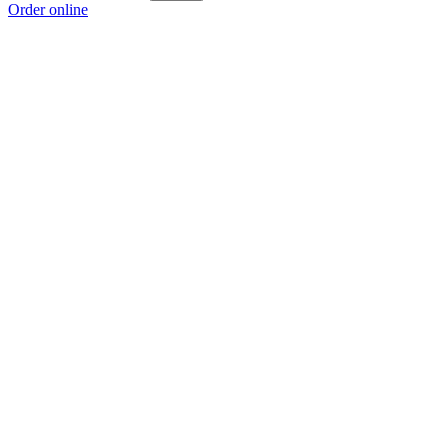
Order online